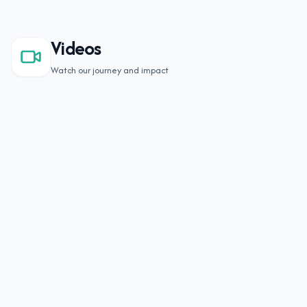
Videos
Watch our journey and impact