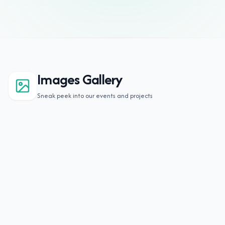
Images Gallery
Sneak peek into our events and projects