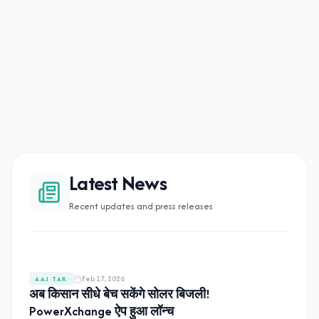
Latest News
Recent updates and press releases
Feb 17, 2026
AAJ TAK
अब किसान सीधे बेच सकेंगे सोलर बिजली!
PowerXchange ऐप हुआ लॉन्च