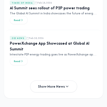
Feb 18, 2026
TIMES OF INDIA
AI Summit sees rollout of P2P power trading
The Global AI Summit in India showcases the future of energy
with peer-to-peer power trading solutions.
Read
Feb 18, 2026
ZEE NEWS
PowerXchange App Showcased at Global AI
Summit
Interstate P2P energy trading goes live as PowerXchange app is
showcased at the Global AI Summit.
Read
Show More News