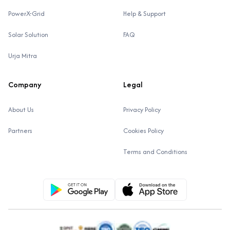
PowerX-Grid
Help & Support
Solar Solution
FAQ
Urja Mitra
Company
Legal
About Us
Privacy Policy
Partners
Cookies Policy
Terms and Conditions