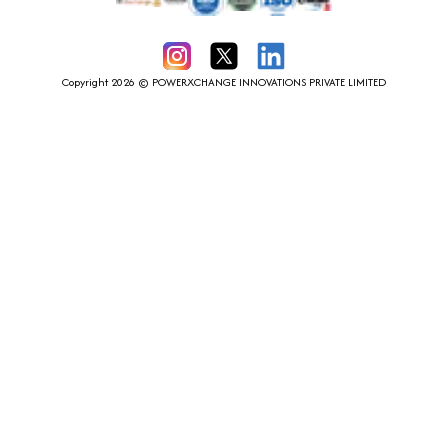
Instagram
X
LinkedIn
Copyright 2026 © POWERXCHANGE INNOVATIONS PRIVATE LIMITED