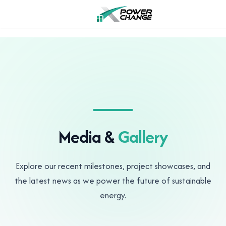
Media &
Gallery
Explore our recent milestones, project showcases, and
the latest news as we power the future of sustainable
energy.