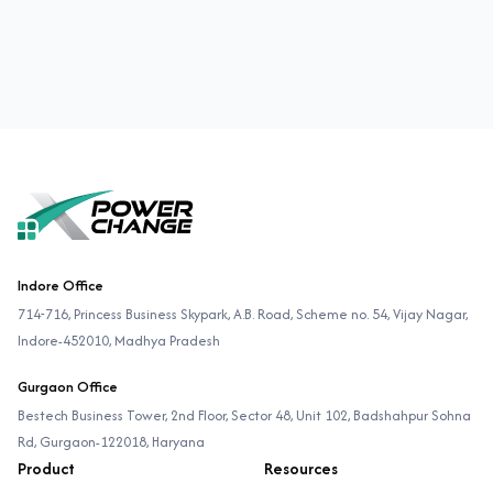
Footer
Indore Office
714-716, Princess Business Skypark, A.B. Road, Scheme no. 54, Vijay Nagar,
Indore-452010, Madhya Pradesh
Gurgaon Office
Bestech Business Tower, 2nd Floor, Sector 48, Unit 102, Badshahpur Sohna
Rd, Gurgaon-122018, Haryana
Product
Resources