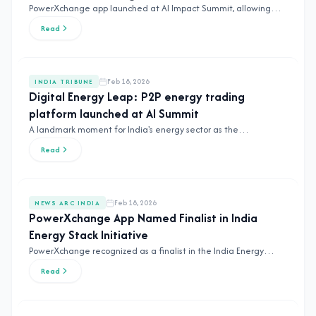
PowerXchange app launched at AI Impact Summit, allowing
farmers to sell surplus solar power directly to the market.
Read
Feb 18, 2026
INDIA TRIBUNE
Digital Energy Leap: P2P energy trading
platform launched at AI Summit
A landmark moment for India's energy sector as the
PowerXchange platform debuts at the Global AI Summit.
Read
Feb 18, 2026
NEWS ARC INDIA
PowerXchange App Named Finalist in India
Energy Stack Initiative
PowerXchange recognized as a finalist in the India Energy
Stack Initiative, paving the way for interstate P2P trading.
Read