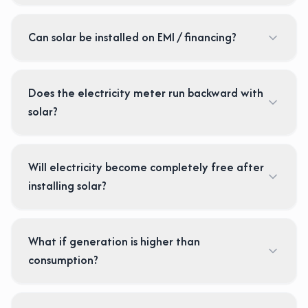
Can solar be installed on EMI / financing?
Does the electricity meter run backward with
solar?
Will electricity become completely free after
installing solar?
What if generation is higher than
consumption?