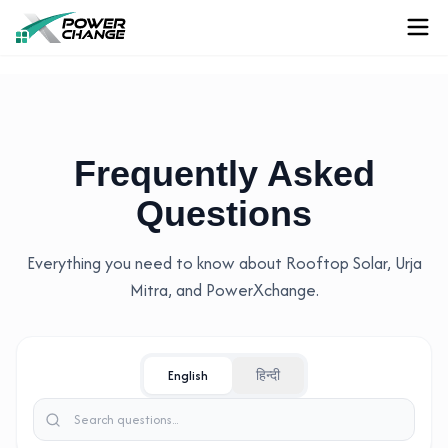
Frequently Asked
Questions
Everything you need to know about Rooftop Solar, Urja
Mitra, and PowerXchange.
English
हिन्दी