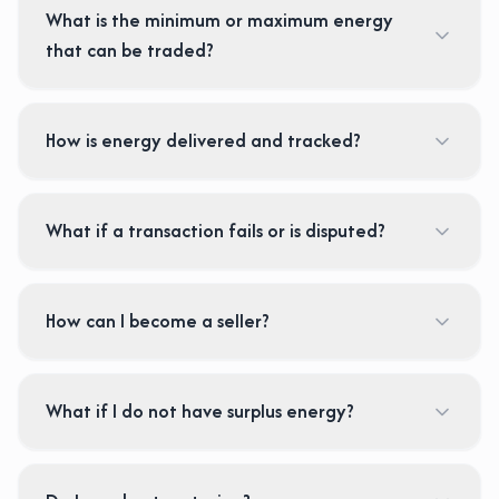
What is the minimum or maximum energy
that can be traded?
How is energy delivered and tracked?
What if a transaction fails or is disputed?
How can I become a seller?
What if I do not have surplus energy?