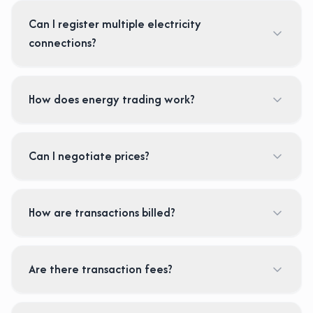
Can I register multiple electricity
connections?
How does energy trading work?
Can I negotiate prices?
How are transactions billed?
Are there transaction fees?