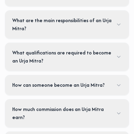
What are the main responsibilities of an Urja
Mitra?
What qualifications are required to become
an Urja Mitra?
How can someone become an Urja Mitra?
How much commission does an Urja Mitra
earn?