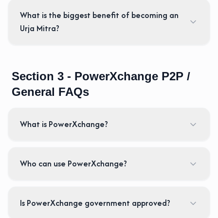
What is the biggest benefit of becoming an
Urja Mitra?
Section 3 - PowerXchange P2P /
General FAQs
What is PowerXchange?
Who can use PowerXchange?
Is PowerXchange government approved?