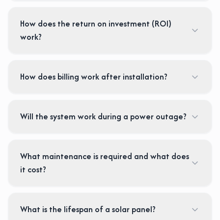
How does the return on investment (ROI)
work?
How does billing work after installation?
Will the system work during a power outage?
What maintenance is required and what does
it cost?
What is the lifespan of a solar panel?