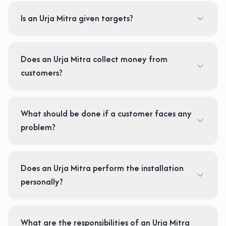
Is an Urja Mitra given targets?
Does an Urja Mitra collect money from
customers?
What should be done if a customer faces any
problem?
Does an Urja Mitra perform the installation
personally?
What are the responsibilities of an Urja Mitra