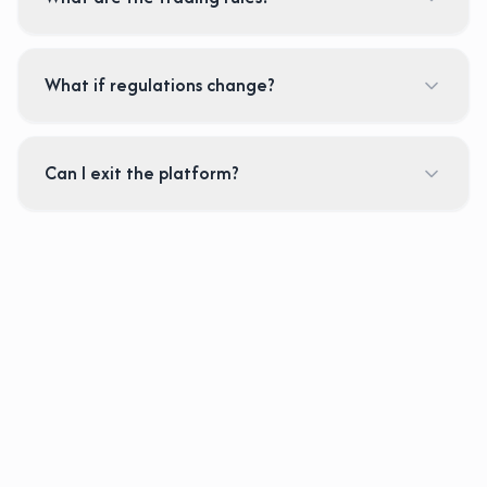
What if regulations change?
Can I exit the platform?