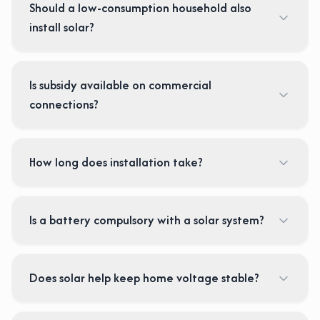
Should a low-consumption household also
install solar?
Is subsidy available on commercial
connections?
How long does installation take?
Is a battery compulsory with a solar system?
Does solar help keep home voltage stable?