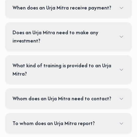
When does an Urja Mitra receive payment?
Does an Urja Mitra need to make any
investment?
What kind of training is provided to an Urja
Mitra?
Whom does an Urja Mitra need to contact?
To whom does an Urja Mitra report?