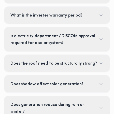
What is the inverter warranty period?
Is electricity department / DISCOM approval
required for a solar system?
Does the roof need to be structurally strong?
Does shadow affect solar generation?
Does generation reduce during rain or
winter?