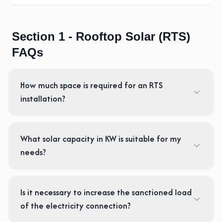
Section 1 - Rooftop Solar (RTS)
FAQs
How much space is required for an RTS
installation?
What solar capacity in KW is suitable for my
needs?
Is it necessary to increase the sanctioned load
of the electricity connection?