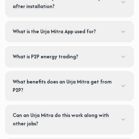
after installation?
What is the Urja Mitra App used for?
What is P2P energy trading?
What benefits does an Urja Mitra get from
P2P?
Can an Urja Mitra do this work along with
other jobs?