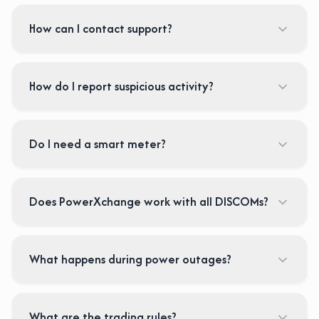
How can I contact support?
How do I report suspicious activity?
Do I need a smart meter?
Does PowerXchange work with all DISCOMs?
What happens during power outages?
What are the trading rules?