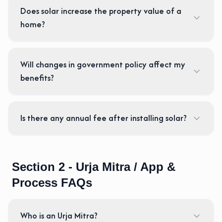
Does solar increase the property value of a
home?
Will changes in government policy affect my
benefits?
Is there any annual fee after installing solar?
Section 2 - Urja Mitra / App &
Process FAQs
Who is an Urja Mitra?