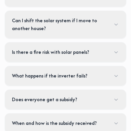
Can I shift the solar system if I move to
another house?
Is there a fire risk with solar panels?
What happens if the inverter fails?
Does everyone get a subsidy?
When and how is the subsidy received?