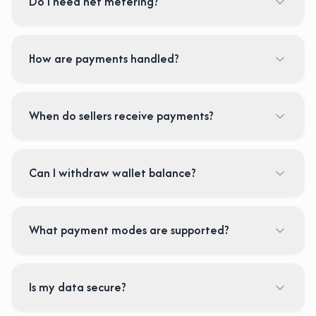
Do I need net metering?
How are payments handled?
When do sellers receive payments?
Can I withdraw wallet balance?
What payment modes are supported?
Is my data secure?