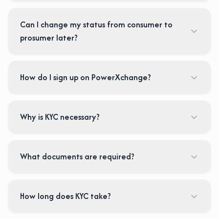
Can I change my status from consumer to
prosumer later?
How do I sign up on PowerXchange?
Why is KYC necessary?
What documents are required?
How long does KYC take?