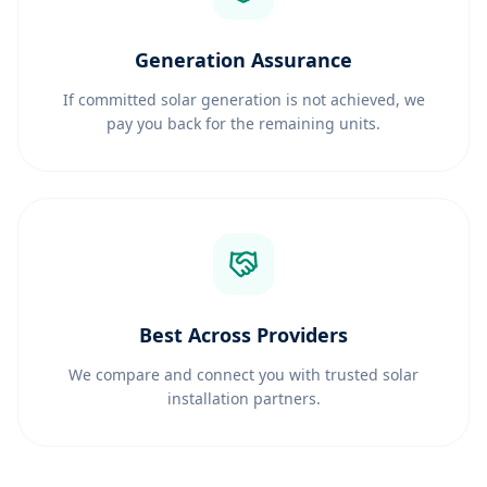
Generation Assurance
If committed solar generation is not achieved, we
pay you back for the remaining units.
Best Across Providers
We compare and connect you with trusted solar
installation partners.