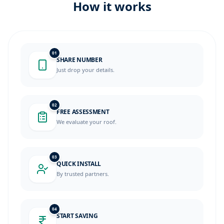
How it works
01
SHARE NUMBER
Just drop your details.
02
FREE ASSESSMENT
We evaluate your roof.
03
QUICK INSTALL
By trusted partners.
04
START SAVING