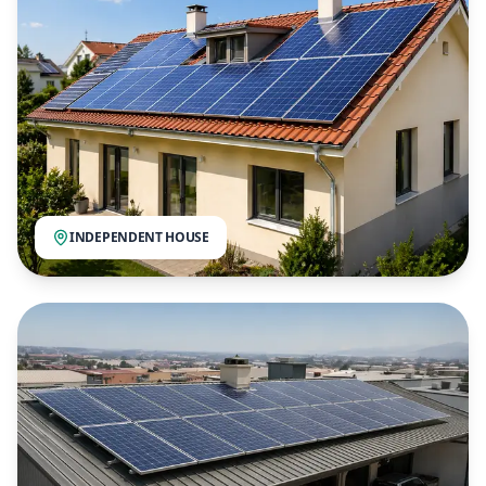
INDEPENDENT HOUSE