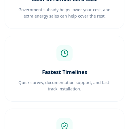
Government subsidy helps lower your cost, and
extra energy sales can help cover the rest.
Fastest Timelines
Quick survey, documentation support, and fast-
track installation.