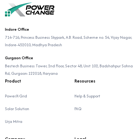
Indore Office
714-716, Princess Business Skypark, A.B. Road, Scheme no. 54, Vijay Nagar,
Indore-452010, Madhya Pradesh
Gurgaon Office
Bestech Business Tower, 2nd Floor, Sector 48, Unit 102, Badshahpur Sohna
Rd, Gurgaon-122018, Haryana
Product
Resources
PowerX-Grid
Help & Support
Solar Solution
FAQ
Urja Mitra
Company
Legal