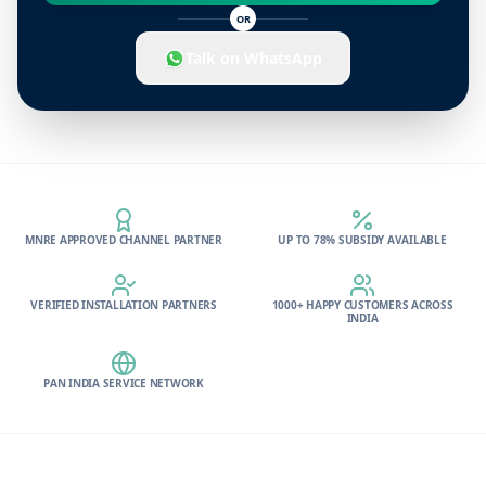
OR
Talk on WhatsApp
MNRE APPROVED CHANNEL PARTNER
UP TO 78% SUBSIDY AVAILABLE
VERIFIED INSTALLATION PARTNERS
1000+ HAPPY CUSTOMERS ACROSS
INDIA
PAN INDIA SERVICE NETWORK
Footer