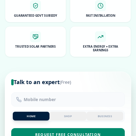
GUARANTEED GOVT SUBSIDY
FAST INSTALLATION
TRUSTED SOLAR PARTNERS
EXTRA ENERGY = EXTRA
EARNINGS
Talk to an expert
(Free)
HOME
SHOP
BUSINESS
REQUEST FREE CONSULTATION