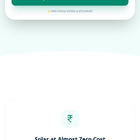
⚡ FREE CONSULTATION & SITE SURVEY
Solar at Almost Zero Cost