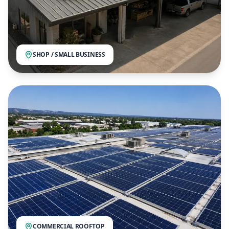
SHOP / SMALL BUSINESS
COMMERCIAL ROOFTOP