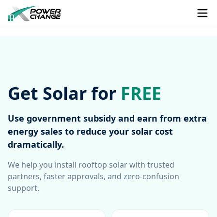
Get Solar for
FREE
Use government subsidy and earn from extra
energy sales to reduce your solar cost
dramatically.
We help you install rooftop solar with trusted
partners, faster approvals, and zero-confusion
support.