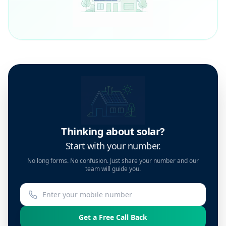
Thinking about solar?
Start with your number.
No long forms. No confusion. Just share your number and our
team will guide you.
Get a Free Call Back