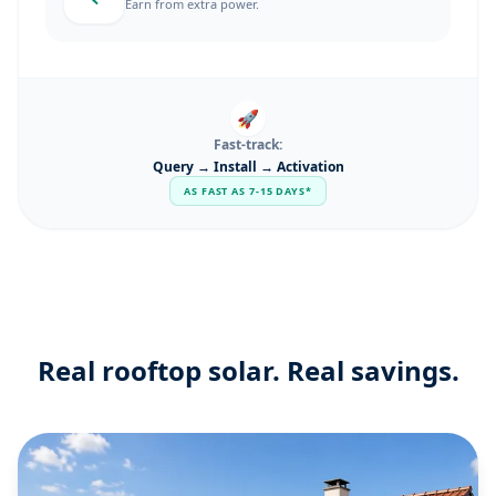
Earn from extra power.
🚀
Fast-track:
Query → Install → Activation
AS FAST AS 7-15 DAYS*
Real rooftop solar. Real savings.