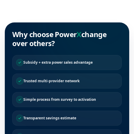
Why choose Power
X
change
over others?
Subsidy + extra power sales advantage
Trusted multi-provider network
Simple process from survey to activation
Transparent savings estimate