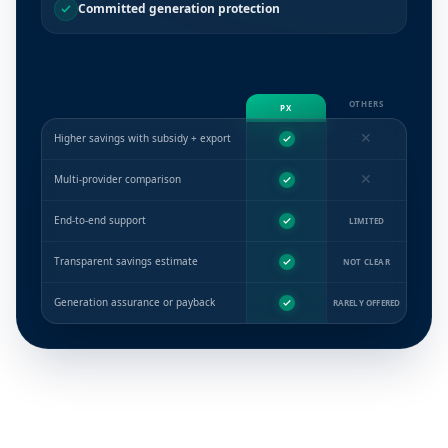
Committed generation protection
OTHERS
PX
✕
Higher savings with subsidy + export
✕
Multi-provider comparison
End-to-end support
LIMITED
Transparent savings estimate
NOT CLEAR
Generation assurance or payback
RARELY OFFERED