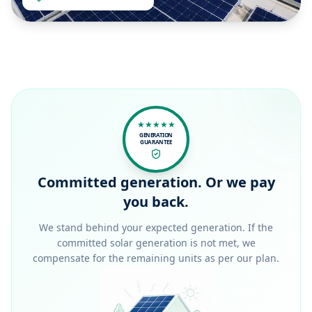
★★★★★
GENERATION
GUARANTEE
Committed generation. Or we pay
you back.
We stand behind your expected generation. If the
committed solar generation is not met, we
compensate for the remaining units as per our plan.