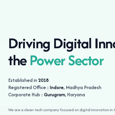
Driving Digital Inn
the
Power Sector
Established in
2018
Registered Office :
Indore
, Madhya Pradesh
Corporate Hub :
Gurugram
, Haryana
We are a clean-tech company focused on digital innovation i