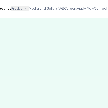
bout Us
Product
Media and Gallery
FAQ
Careers
Apply Now
Contact 