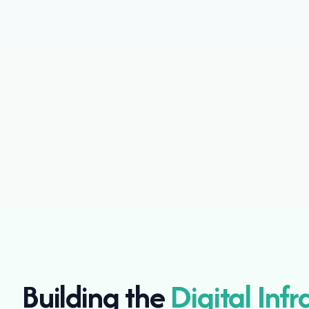
Building the
Digital Infr