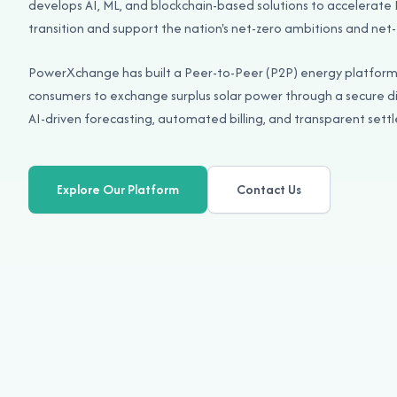
develops AI, ML, and blockchain-based solutions to accelerate
transition and support the nation's net-zero ambitions and net-
PowerXchange has built a Peer-to-Peer (P2P) energy platfor
consumers to exchange surplus solar power through a secure d
AI-driven forecasting, automated billing, and transparent set
Explore Our Platform
Contact Us