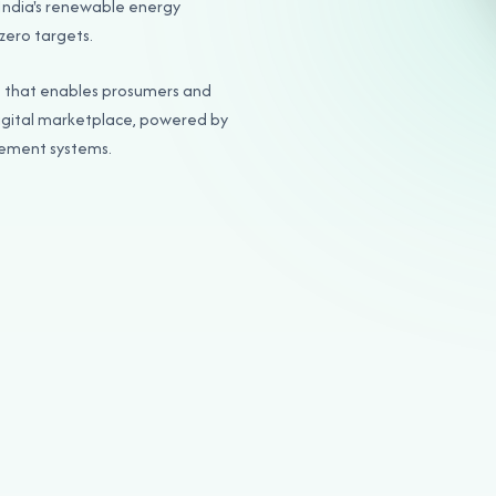
 India's renewable energy
zero targets.
m that enables prosumers and
igital marketplace, powered by
tlement systems.