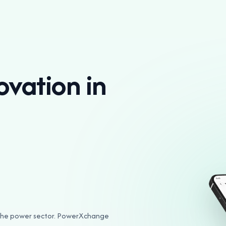
ovation in
n the power sector. PowerXchange