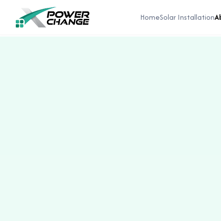
Home
Solar Installation
A